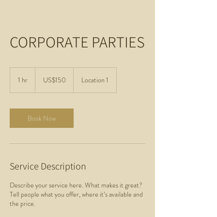
CORPORATE PARTIES
150
US
1 hr
1
US$150
Location 1
dollars
h
Book Now
Service Description
Describe your service here. What makes it great?
Tell people what you offer, where it’s available and
the price.