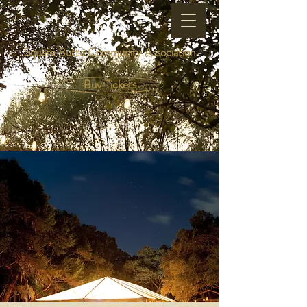
Square Butte Community Association
Buy Tickets