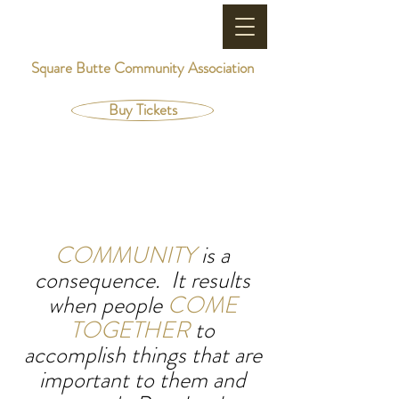
Square Butte Community Association
Buy Tickets
COMMUNITY
is a
consequence. It results
when people
COME
TOGETHER
to
accomplish things that are
important to them and