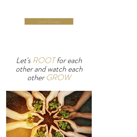
Local groups help
make it happen
Local Groups
Let's
ROOT
for each
other
and watch each
other
GROW
We are here to help you succeed