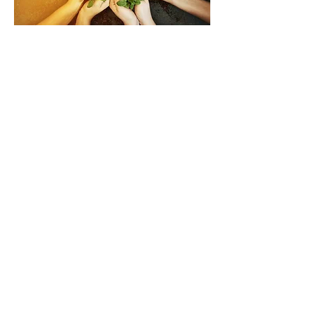
290132 Hwy 762,
Box 15 Site 3 RR#1
Millarville, AB
Find us on Facebook