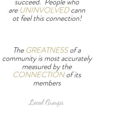
succeed.
People who
are
UNINVOLVED
cann
ot feel this connection!
The
GREATNESS
of a
community
is most accurately
measured by the
CONNECTION
of its
members
Local Groups