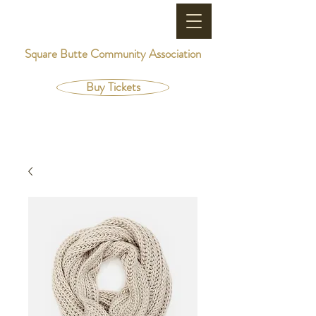
Square Butte Community Association
Buy Tickets