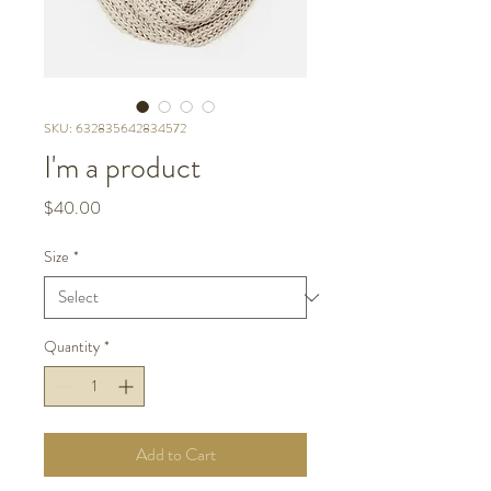
SKU: 632835642834572
I'm a product
Price
$40.00
Size
*
Quantity
*
Add to Cart