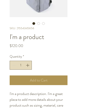
SKU: 21554345656
I'm a product
Price
$120.00
Quantity
*
Add to Cart
I'm a product description. I'm a great 
place to add more details about your 
product such as sizing, material, care 