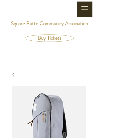
Square Butte Community Association
Buy Tickets