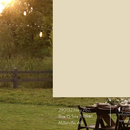
Find
290132 Hwy 762,
info@
Box 15 Site 3 RR#1
renta
Millarville, AB