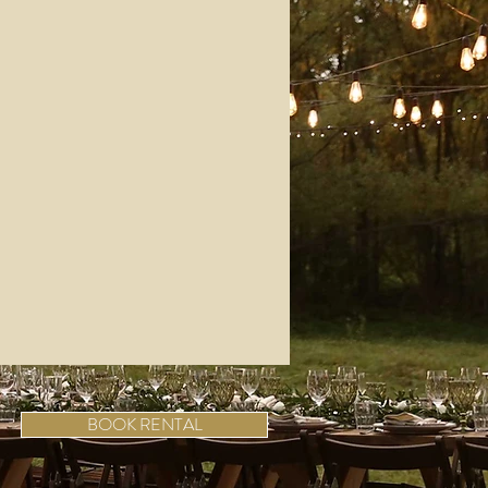
BOOK RENTAL