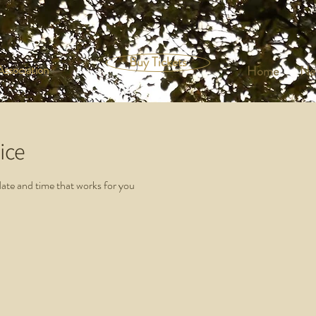
Buy Tickets
ssociation
Home
Ne
ice
date and time that works for you