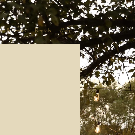
ws & Events
Rentals
More