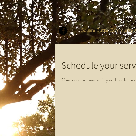
Square Butte Community A
Schedule your serv
Check out our availability and book the 