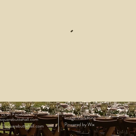
 us on Facebook
Image Marketing
squarebuttehall.com
Powered by Wix
ls@squarebuttehall.com